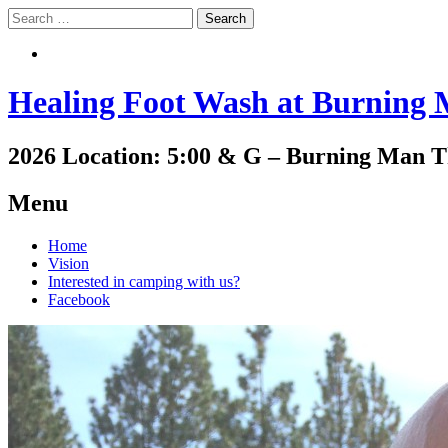
Search
Search
Healing Foot Wash at Burning
2026 Location: 5:00 & G – Burning Man 
Menu
Skip
Home
to
Vision
content
Interested in camping with us?
Facebook