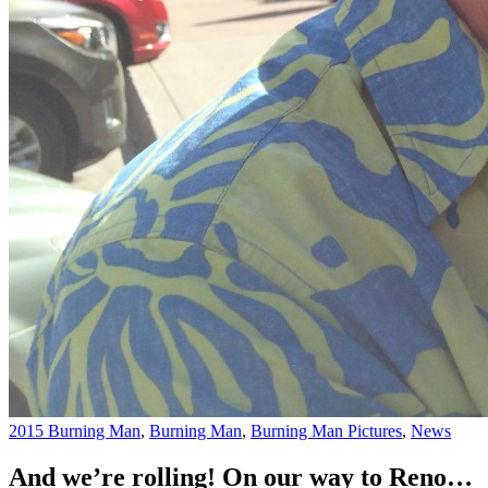
2015 Burning Man
,
Burning Man
,
Burning Man Pictures
,
News
And we’re rolling! On our way to Reno…