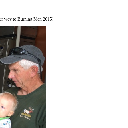
n our way to Burning Man 2015!