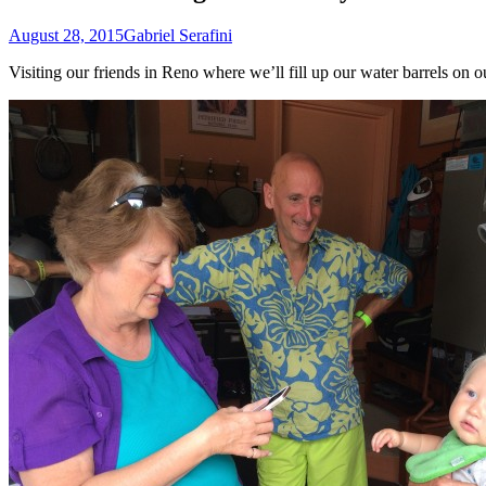
August 28, 2015
Gabriel Serafini
Visiting our friends in Reno where we’ll fill up our water barrels o