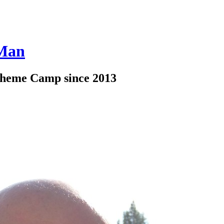
 Man
Theme Camp since 2013