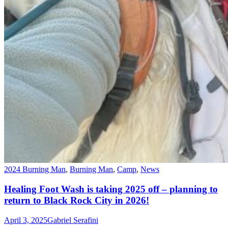
2024 Burning Man
,
Burning Man
,
Camp
,
News
Healing Foot Wash is taking 2025 off – planning to
return to Black Rock City in 2026!
April 3, 2025
Gabriel Serafini