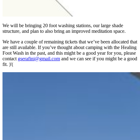
We will be bringing 20 foot washing stations, our large shade
structure, and plan to also bring an improved meditation space.
We have a couple of remaining tickets that we’ve been allocated that
are still available. If you’ve thought about camping with the Healing
Foot Wash in the past, and this might be a good year for you, please
contact
gserafini@gmail.com
and we can see if you might be a good
fit. )'(