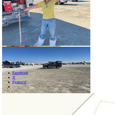
Share this:
Facebook
X
Pinterest
Standard