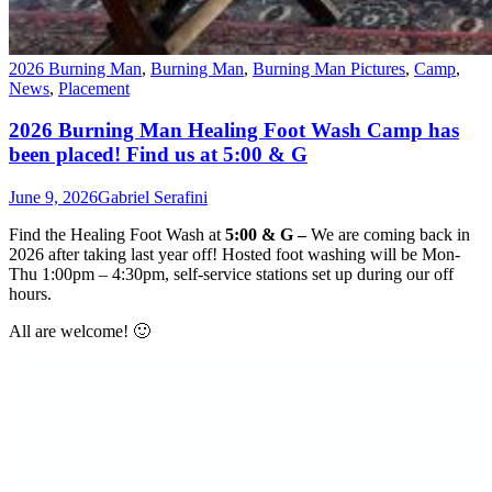
2026 Burning Man
,
Burning Man
,
Burning Man Pictures
,
Camp
,
News
,
Placement
2026 Burning Man Healing Foot Wash Camp has
been placed! Find us at 5:00 & G
June 9, 2026
Gabriel Serafini
Find the
Healing Foot Wash
at
5:00 & G –
We are coming back in
2026 after taking last year off! Hosted foot washing will be Mon-
Thu 1:00pm – 4:30pm, self-service stations set up during our off
hours.
All are welcome! 🙂