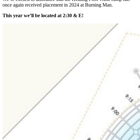
once again received placement in 2024 at Burning Man.
This year we’ll be located at 2:30 & E!