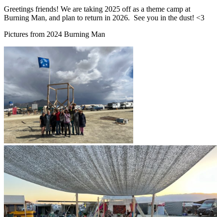
Greetings friends! We are taking 2025 off as a theme camp at
Burning Man, and plan to return in 2026. See you in the dust! <3
Pictures from 2024 Burning Man