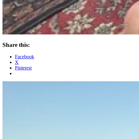
Share this:
Facebook
X
Pinterest
Standard