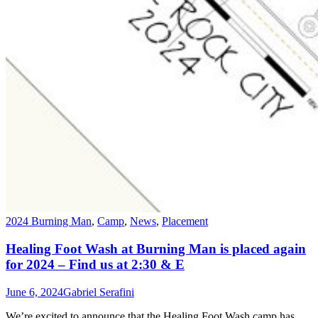
2024 Burning Man
,
Camp
,
News
,
Placement
Healing Foot Wash at Burning Man is placed again
for 2024 – Find us at 2:30 & E
June 6, 2024
Gabriel Serafini
We’re excited to announce that the Healing Foot Wash camp has