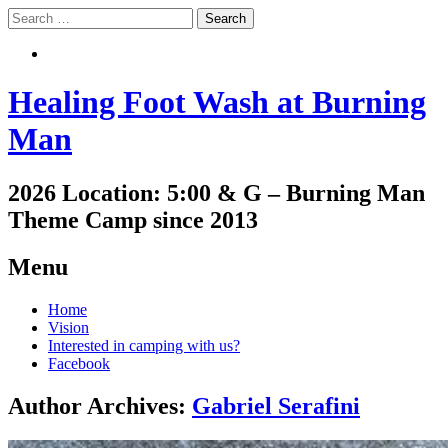
Search
Search
Healing Foot Wash at Burning
Man
2026 Location: 5:00 & G – Burning Man
Theme Camp since 2013
Menu
Skip
Home
to
Vision
content
Interested in camping with us?
Facebook
Author Archives:
Gabriel Serafini