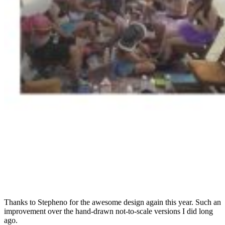
Thanks to Stepheno for the awesome design again this year. Such an
improvement over the hand-drawn not-to-scale versions I did long
ago.