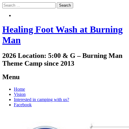
Search
Search
Healing Foot Wash at Burning
Man
2026 Location: 5:00 & G – Burning Man
Theme Camp since 2013
Menu
Skip
Home
to
Vision
content
Interested in camping with us?
Facebook