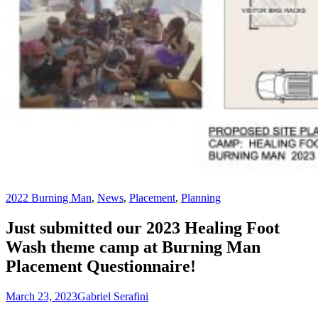
2022 Burning Man
,
News
,
Placement
,
Planning
Just submitted our 2023 Healing Foot
Wash theme camp at Burning Man
Placement Questionnaire!
March 23, 2023
Gabriel Serafini