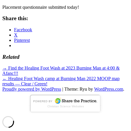
Placement questionnaire submitted today!
Share this:
Facebook
X
Pinterest
Related
Standard
Post
→
Find the Healing Foot Wash at 2023 Burning Man at 4:00 &
Afanc!!!
navigation
←
Healing Foot Wash camp at Burning Man 2022 MOOP map
results — Clear / Green!
Proudly powered by WordPress
|
Theme: Ryu by
WordPress.com
.
Christian Science Websites