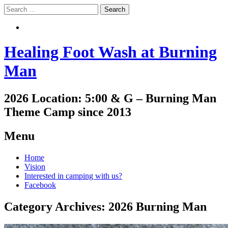
Search
Search
Healing Foot Wash at Burning
Man
2026 Location: 5:00 & G – Burning Man
Theme Camp since 2013
Menu
Skip
Home
to
Vision
content
Interested in camping with us?
Facebook
Category Archives:
2026 Burning Man