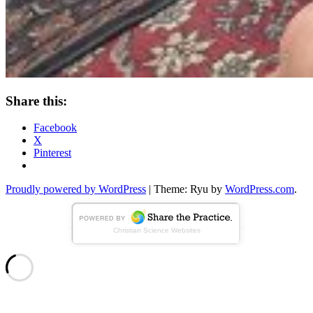
Share this:
Facebook
X
Pinterest
Standard
Proudly powered by WordPress
|
Theme: Ryu by
WordPress.com
.
Christian Science Websites