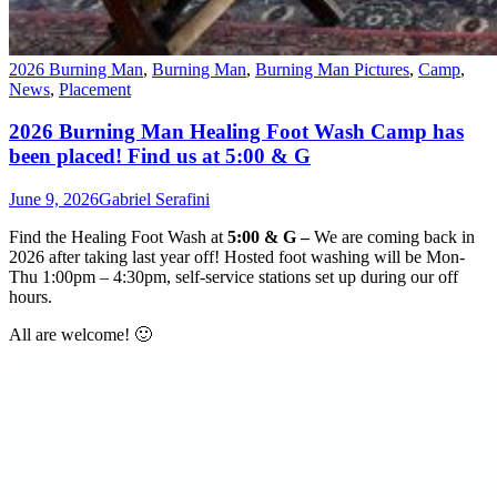
2026 Burning Man
,
Burning Man
,
Burning Man Pictures
,
Camp
,
News
,
Placement
2026 Burning Man Healing Foot Wash Camp has
been placed! Find us at 5:00 & G
June 9, 2026
Gabriel Serafini
Find the
Healing Foot Wash
at
5:00 & G –
We are coming back in
2026 after taking last year off! Hosted foot washing will be Mon-
Thu 1:00pm – 4:30pm, self-service stations set up during our off
hours.
All are welcome! 🙂