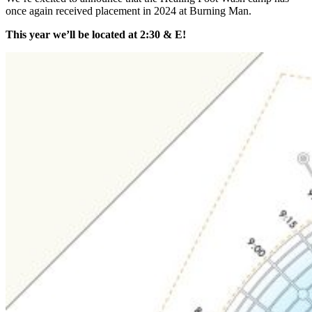
once again received placement in 2024 at Burning Man.
This year we’ll be located at 2:30 & E!