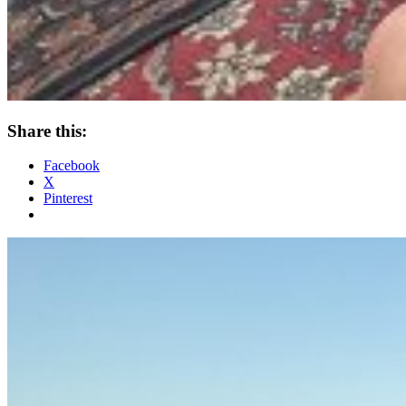
Share this:
Facebook
X
Pinterest
Standard