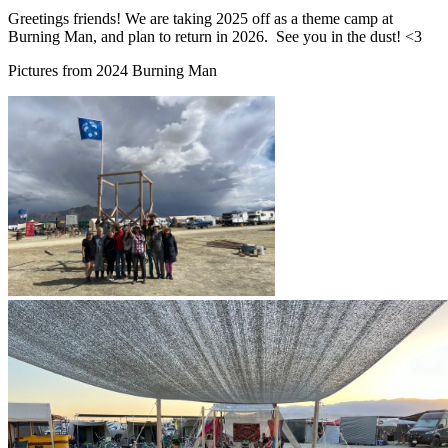
Greetings friends! We are taking 2025 off as a theme camp at
Burning Man, and plan to return in 2026. See you in the dust! <3
Pictures from 2024 Burning Man