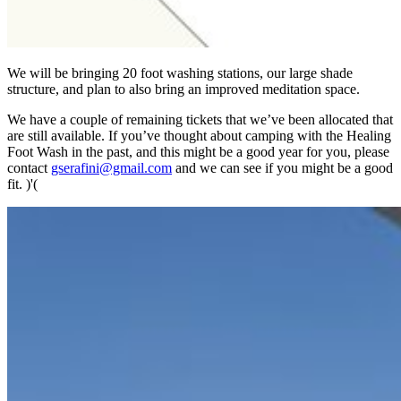
We will be bringing 20 foot washing stations, our large shade
structure, and plan to also bring an improved meditation space.
We have a couple of remaining tickets that we’ve been allocated that
are still available. If you’ve thought about camping with the Healing
Foot Wash in the past, and this might be a good year for you, please
contact
gserafini@gmail.com
and we can see if you might be a good
fit. )'(