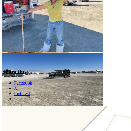
Share this:
Facebook
X
Pinterest
Standard