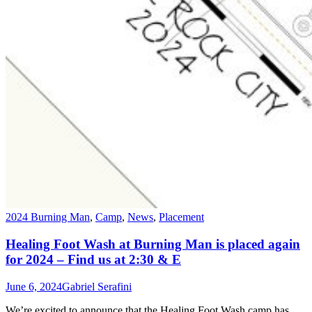
2024 Burning Man
,
Camp
,
News
,
Placement
Healing Foot Wash at Burning Man is placed again
for 2024 – Find us at 2:30 & E
June 6, 2024
Gabriel Serafini
We’re excited to announce that the Healing Foot Wash camp has