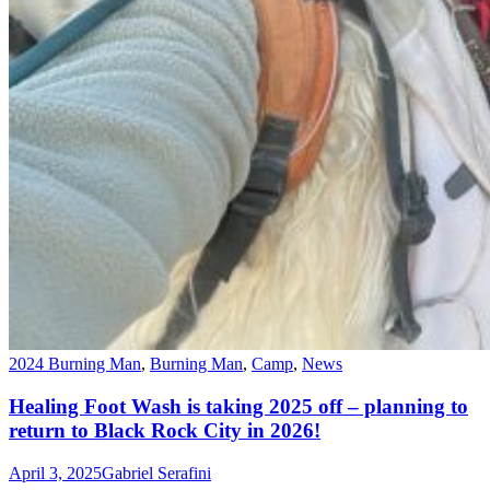
2024 Burning Man
,
Burning Man
,
Camp
,
News
Healing Foot Wash is taking 2025 off – planning to
return to Black Rock City in 2026!
April 3, 2025
Gabriel Serafini