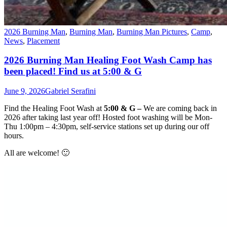
2026 Burning Man
,
Burning Man
,
Burning Man Pictures
,
Camp
,
News
,
Placement
2026 Burning Man Healing Foot Wash Camp has
been placed! Find us at 5:00 & G
June 9, 2026
Gabriel Serafini
Find the
Healing Foot Wash
at
5:00 & G –
We are coming back in
2026 after taking last year off! Hosted foot washing will be Mon-
Thu 1:00pm – 4:30pm, self-service stations set up during our off
hours.
All are welcome! 🙂