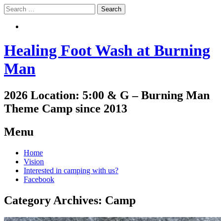
Search
Search
Healing Foot Wash at Burning
Man
2026 Location: 5:00 & G – Burning Man
Theme Camp since 2013
Menu
Skip
Home
to
Vision
content
Interested in camping with us?
Facebook
Category Archives:
Camp