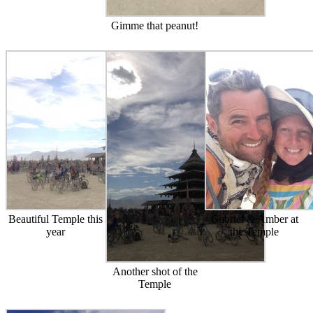
Gimme that peanut!
Beautiful Temple this
Gabriel & Amber at
year
the Temple
Another shot of the
Temple