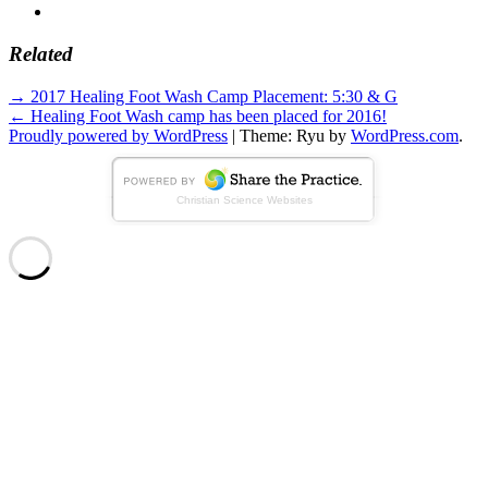
Related
Standard
Post
→
2017 Healing Foot Wash Camp Placement: 5:30 & G
←
Healing Foot Wash camp has been placed for 2016!
navigation
Proudly powered by WordPress
|
Theme: Ryu by
WordPress.com
.
Christian Science Websites