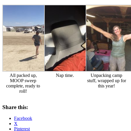
All packed up,
Nap time.
Unpacking camp
MOOP sweep
stuff, wrapped up for
complete, ready to
this year!
roll!
Share this:
Facebook
X
Pinterest