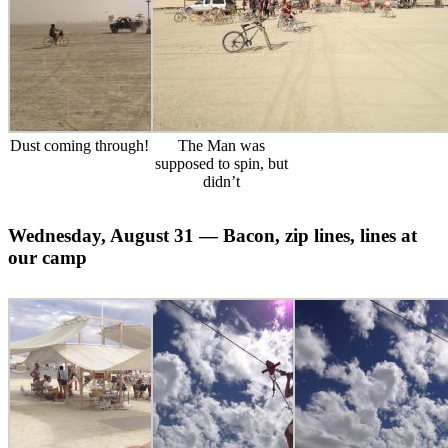
Dust coming through!
The Man was
supposed to spin, but
didn’t
Wednesday, August 31 — Bacon, zip lines, lines at
our camp