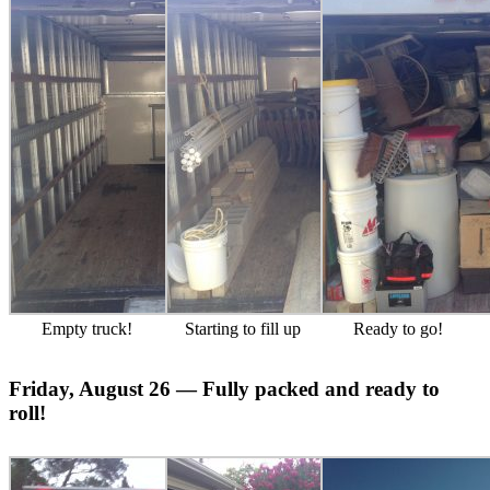
Empty truck!
Starting to fill up
Ready to go!
Friday, August 26 — Fully packed and ready to
roll!