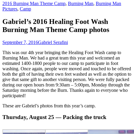
2016 Burning Man Theme Camp
,
Burning Man
,
Burning Man
Pictures
,
Camp
Gabriel’s 2016 Healing Foot Wash
Burning Man Theme Camp photos
September 7, 2016
Gabriel Serafini
This was our 4th year bringing the Healing Foot Wash camp to
Burning Man. We had a great team this year and welcomed an
estimated 1400-1800 people to our camp to participate in foot
washing. Once again, people were moved and touched to be offered
both the gift of having their own feet washed as well as the option to
give that same gift to another visiting person. We were fully packed
during our open hours from 9:30am – 5:00pm, Monday through the
Saturday morning before the Burn. Thanks again to everyone who
participated!
These are Gabriel’s photos from this year’s camp.
Thursday, August 25 — Packing the truck