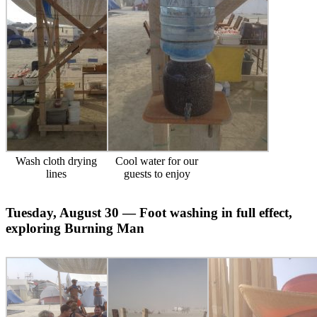
Wash cloth drying
Cool water for our
lines
guests to enjoy
Tuesday, August 30 — Foot washing in full effect,
exploring Burning Man