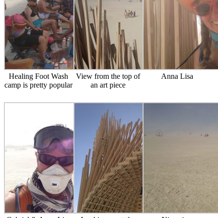
Healing Foot Wash
View from the top of
Anna Lisa
camp is pretty popular
an art piece