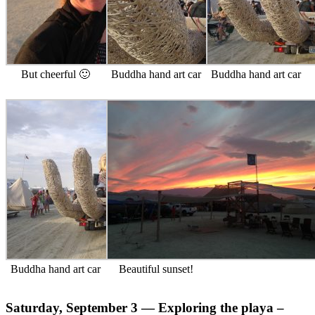
But cheerful 🙂
Buddha hand art car
Buddha hand art car
Buddha hand art car
Beautiful sunset!
Saturday, September 3 — Exploring the playa –