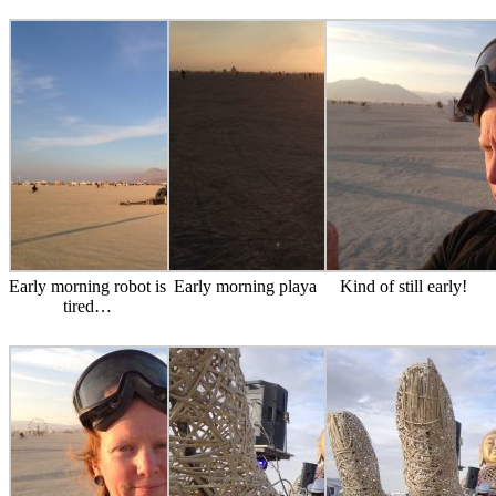
Early morning robot is
Early morning playa
Kind of still early!
tired…