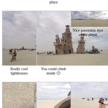
playa
Nice panorama shot
of the playa
Really cool
You could climb
lighthouses
inside 🙂