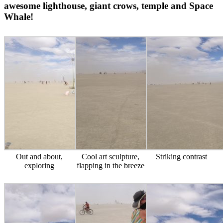
awesome lighthouse, giant crows, temple and Space
Whale!
Out and about,
Cool art sculpture,
Striking contrast
exploring
flapping in the breeze