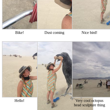
Bike!
Dust coming
Nice bird!
Hello!
Very cool octopus
head sculpture thing