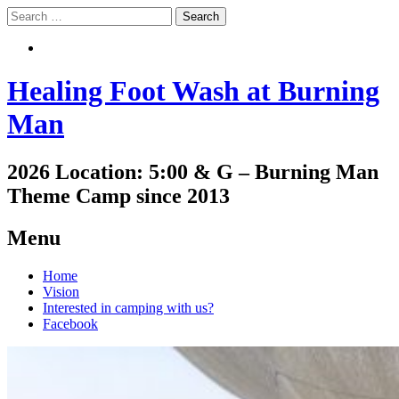
Search
Search
Healing Foot Wash at Burning
Man
2026 Location: 5:00 & G – Burning Man
Theme Camp since 2013
Menu
Skip
Home
to
Vision
content
Interested in camping with us?
Facebook