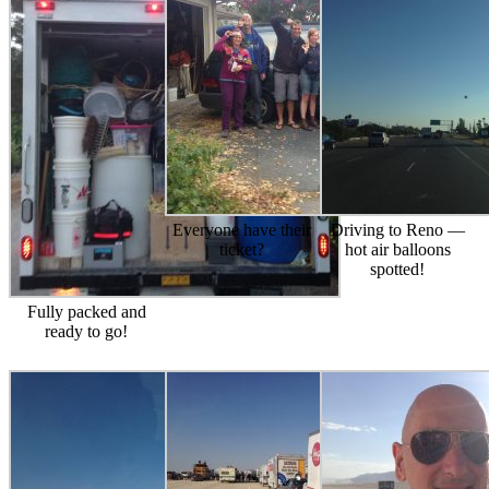
Everyone have their
Driving to Reno —
ticket?
hot air balloons
spotted!
Fully packed and
ready to go!