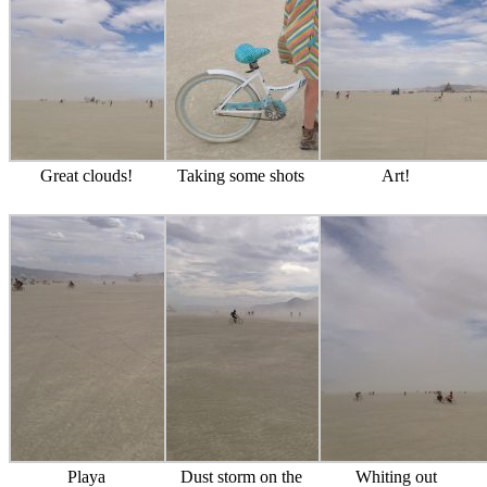
Great clouds!
Taking some shots
Art!
Playa
Dust storm on the
Whiting out