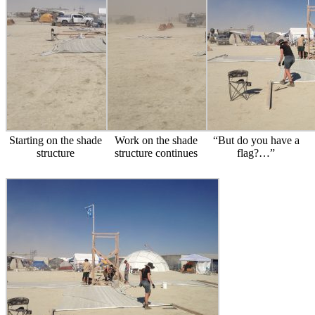
Starting on the shade
Work on the shade
“But do you have a
structure
structure continues
flag?…”