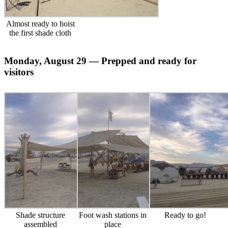
Almost ready to hoist
the first shade cloth
Monday, August 29 — Prepped and ready for
visitors
Shade structure
Foot wash stations in
Ready to go!
assembled
place