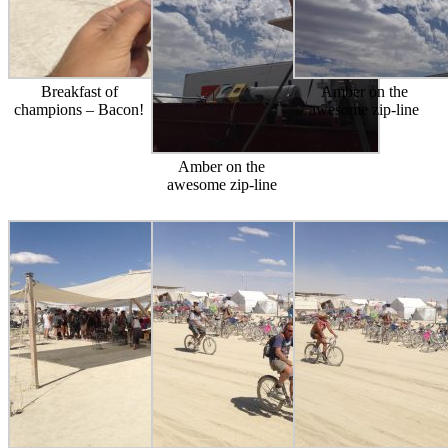
Breakfast of
Amber on the
champions – Bacon!
awesome zip-line
Amber on the
awesome zip-line