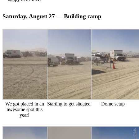
Saturday, August 27 — Building camp
We got placed in an
Starting to get situated
Dome setup
awesome spot this
year!