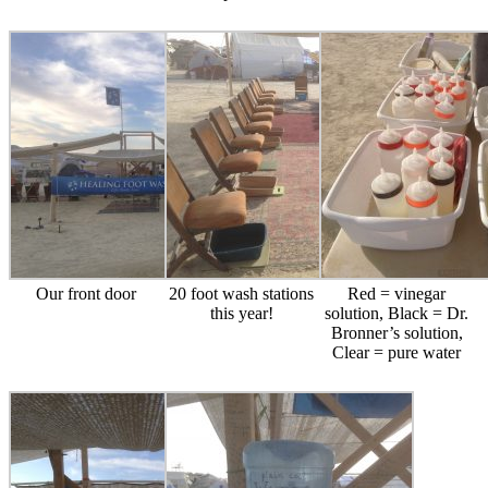
Our front door
20 foot wash stations
Red = vinegar
this year!
solution, Black = Dr.
Bronner’s solution,
Clear = pure water