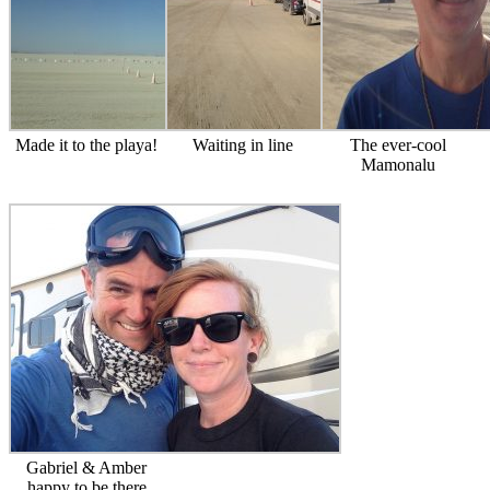
Made it to the playa!
Waiting in line
The ever-cool
Mamonalu
Gabriel & Amber
happy to be there