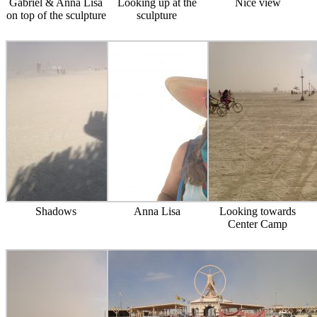
Gabriel & Anna Lisa
Looking up at the
Nice view
on top of the sculpture
sculpture
Shadows
Anna Lisa
Looking towards
Center Camp