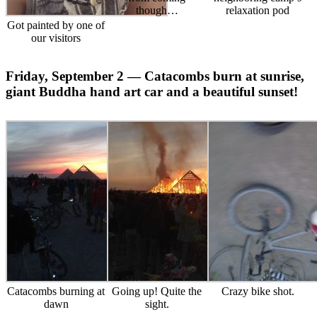
though…
relaxation pod
Got painted by one of
our visitors
Friday, September 2 — Catacombs burn at sunrise,
giant Buddha hand art car and a beautiful sunset!
Catacombs burning at
Going up! Quite the
Crazy bike shot.
dawn
sight.