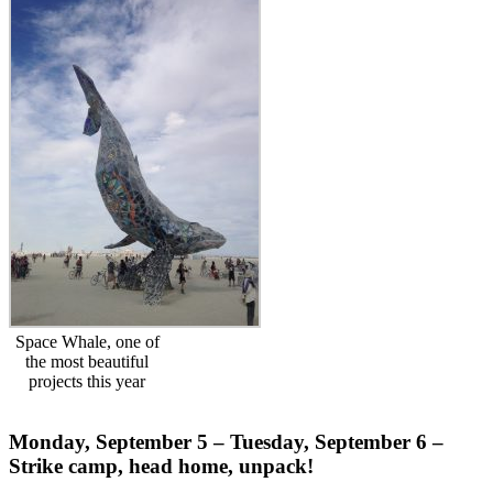
Space Whale, one of
the most beautiful
projects this year
Monday, September 5 – Tuesday, September 6 –
Strike camp, head home, unpack!