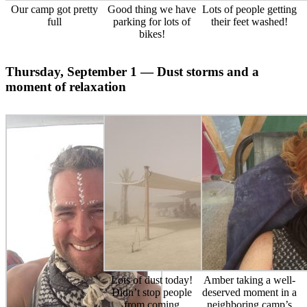
Our camp got pretty
Good thing we have
Lots of people getting
full
parking for lots of
their feet washed!
bikes!
Thursday, September 1 — Dust storms and a
moment of relaxation
Lots of dust today!
Amber taking a well-
Didn’t stop people
deserved moment in a
from coming
neighboring camp’s