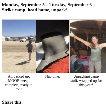
Monday, September 5 – Tuesday, September 6 –
Strike camp, head home, unpack!
All packed up,
Nap time.
Unpacking camp
MOOP sweep
stuff, wrapped up for
complete, ready to
this year!
roll!
Share this: