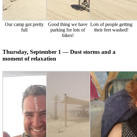
Our camp got pretty
Good thing we have
Lots of people getting
full
parking for lots of
their feet washed!
bikes!
Thursday, September 1 — Dust storms and a
moment of relaxation