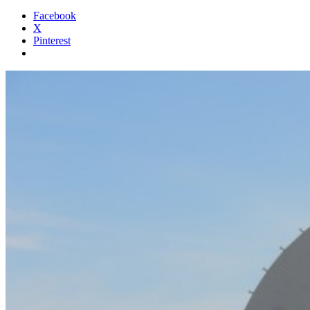
Facebook
X
Pinterest
Standard