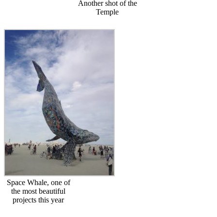
Another shot of the
Temple
Space Whale, one of
the most beautiful
projects this year