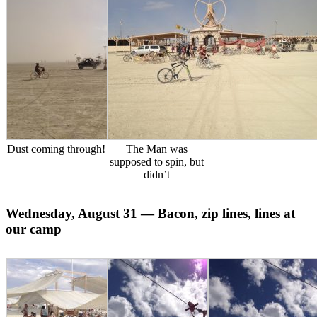
Dust coming through!
The Man was
supposed to spin, but
didn’t
Wednesday, August 31 — Bacon, zip lines, lines at
our camp