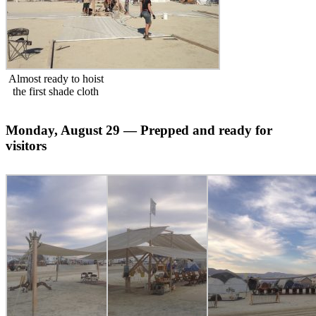
Almost ready to hoist
the first shade cloth
Monday, August 29 — Prepped and ready for
visitors