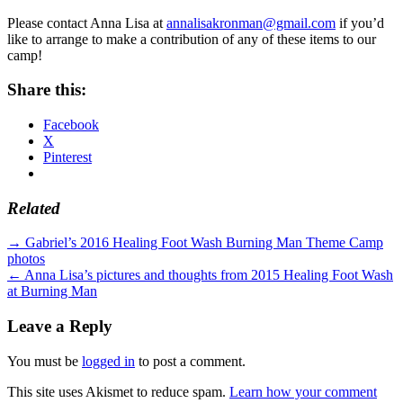
Please contact Anna Lisa at
annalisakronman@gmail.com
if you’d
like to arrange to make a contribution of any of these items to our
camp!
Share this:
Facebook
X
Pinterest
Related
Standard
Post
→
Gabriel’s 2016 Healing Foot Wash Burning Man Theme Camp
photos
navigation
←
Anna Lisa’s pictures and thoughts from 2015 Healing Foot Wash
at Burning Man
Leave a Reply
You must be
logged in
to post a comment.
This site uses Akismet to reduce spam.
Learn how your comment