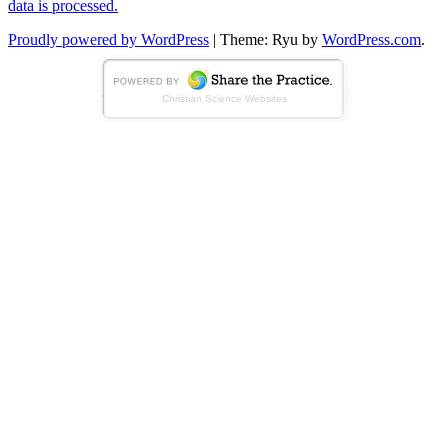
data is processed.
Proudly powered by WordPress
|
Theme: Ryu by
WordPress.com
.
Christian Science Websites