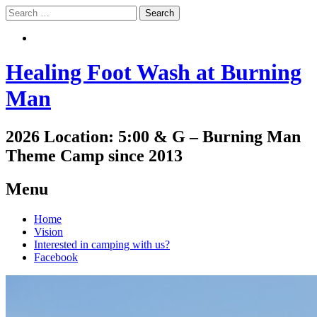
Search
Search
Healing Foot Wash at Burning
Man
2026 Location: 5:00 & G – Burning Man
Theme Camp since 2013
Menu
Skip
Home
to
Vision
content
Interested in camping with us?
Facebook