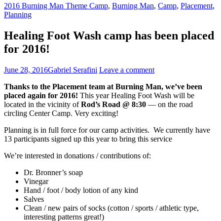
2016 Burning Man Theme Camp
,
Burning Man
,
Camp
,
Placement
,
Planning
Healing Foot Wash camp has been placed
for 2016!
June 28, 2016
Gabriel Serafini
Leave a comment
Thanks to the Placement team at Burning Man, we’ve been
placed again for 2016!
This year Healing Foot Wash will be
located in the vicinity of
Rod’s Road @ 8:30
— on the road
circling Center Camp. Very exciting!
Planning is in full force for our camp activities. We currently have
13 participants signed up this year to bring this service
We’re interested in donations / contributions of:
Dr. Bronner’s soap
Vinegar
Hand / foot / body lotion of any kind
Salves
Clean / new pairs of socks (cotton / sports / athletic type,
interesting patterns great!)